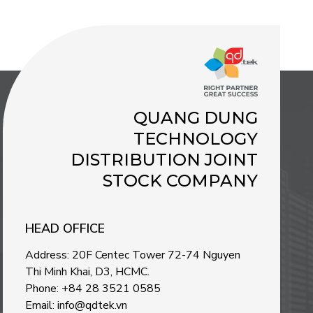
QUANG DUNG
TECHNOLOGY
DISTRIBUTION JOINT
STOCK COMPANY
HEAD OFFICE
Address: 20F Centec Tower 72-74 Nguyen
Thi Minh Khai, D3, HCMC.
Phone: +84 28 3521 0585
Email: info@qdtek.vn