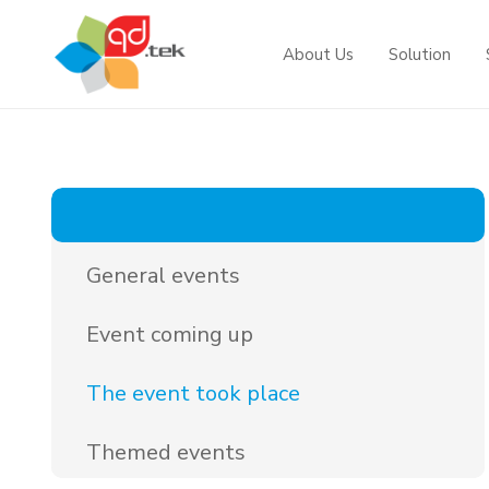
About Us
Solution
Projects
Solutions by industry
News
Information technology
News
Government
Security surveillance
Event
General events
Telecommunication
Telecommunications & Banking
Event coming up
Overall solution
Courtyard - Port
The event took place
Themed events