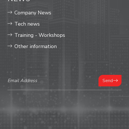
Company News
Tech news
Training - Workshops
Other information
Send