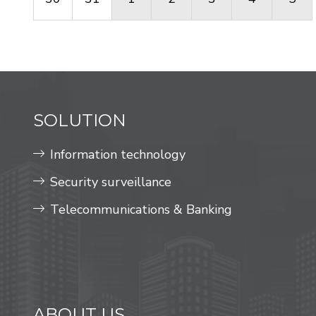
SOLUTION
Information technology
Security surveillance
Telecommunications & Banking
ABOUT US