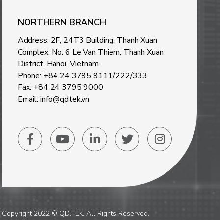
NORTHERN BRANCH
Address: 2F, 24T3 Building, Thanh Xuan
Complex, No. 6 Le Van Thiem, Thanh Xuan
District, Hanoi, Vietnam
.
Phone: +84 24 3795 9111/222/333
Fax: +84 24 3795 9000
Email: info@qdtek.vn
Copyright 2022 © QD.TEK. All Rights Reserved.