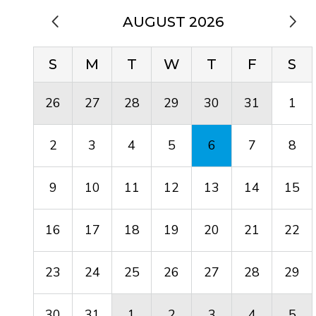
AUGUST 2026
S
M
T
W
T
F
S
26
27
28
29
30
31
1
2
3
4
5
6
7
8
9
10
11
12
13
14
15
16
17
18
19
20
21
22
23
24
25
26
27
28
29
30
31
1
2
3
4
5