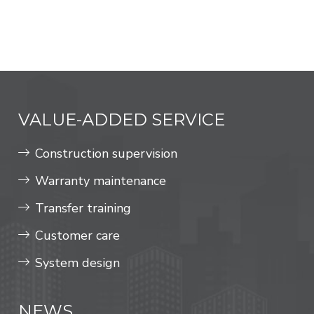
VALUE-ADDED SERVICE
Construction supervision
Warranty maintenance
Transfer training
Customer care
System design
NEWS