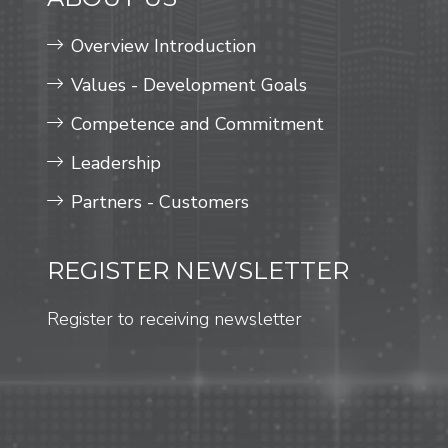
Overview Introduction
Values ​​- Development Goals
Competence and Commitment
Leadership
Partners - Customers
REGISTER NEWSLETTER
Register to receiving newsletter