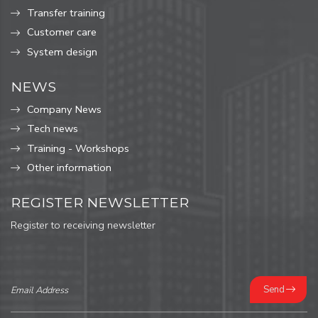
Transfer training
Customer care
System design
NEWS
Company News
Tech news
Training - Workshops
Other information
REGISTER NEWSLETTER
Register to receiving newsletter
Send