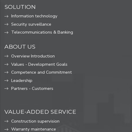
SOLUTION
Information technology
Security surveillance
Telecommunications & Banking
ABOUT US
Overview Introduction
Values ​​- Development Goals
Competence and Commitment
Leadership
Partners - Customers
VALUE-ADDED SERVICE
Construction supervision
Warranty maintenance