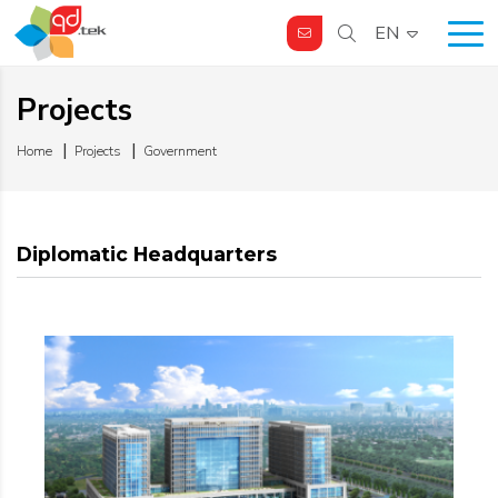
EN
Projects
Home
Projects
Government
Diplomatic Headquarters