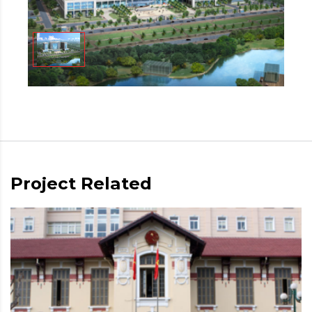
Project Related