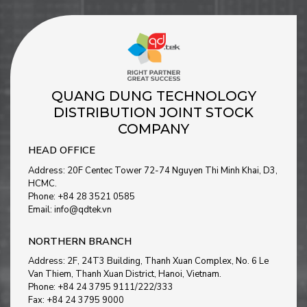
QUANG DUNG TECHNOLOGY
DISTRIBUTION JOINT STOCK
COMPANY
HEAD OFFICE
Address: 20F Centec Tower 72-74 Nguyen Thi Minh Khai, D3,
HCMC.
Phone: +84 28 3521 0585
Email: info@qdtek.vn
NORTHERN BRANCH
Address: 2F, 24T3 Building, Thanh Xuan Complex, No. 6 Le
Van Thiem, Thanh Xuan District, Hanoi, Vietnam
.
Phone: +84 24 3795 9111/222/333
Fax: +84 24 3795 9000