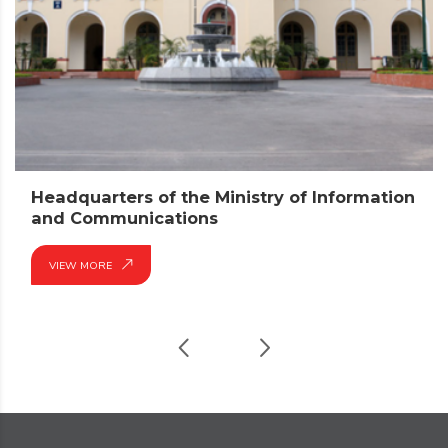
Headquarters of the Ministry of Information
and Communications
VIEW MORE