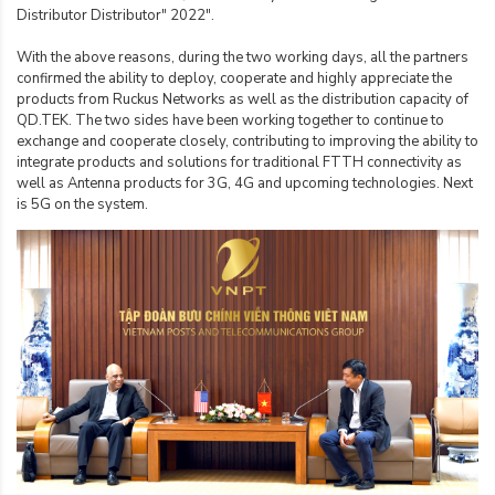
Distributor Distributor" 2022".
With the above reasons, during the two working days, all the partners
confirmed the ability to deploy, cooperate and highly appreciate the
products from Ruckus Networks as well as the distribution capacity of
QD.TEK. The two sides have been working together to continue to
exchange and cooperate closely, contributing to improving the ability to
integrate products and solutions for traditional FTTH connectivity as
well as Antenna products for 3G, 4G and upcoming technologies. Next
is 5G on the system.