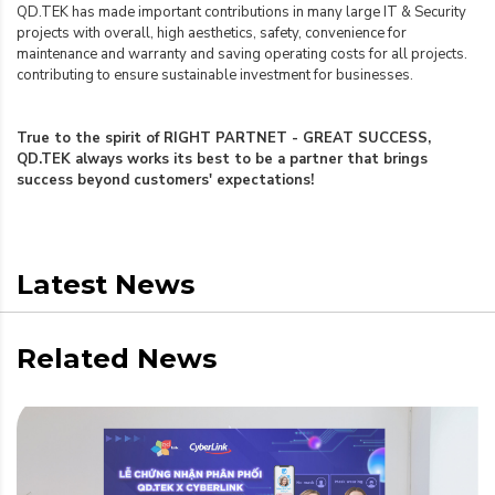
QD.TEK has made important contributions in many large IT & Security
projects with overall, high aesthetics, safety, convenience for
maintenance and warranty and saving operating costs for all projects.
contributing to ensure sustainable investment for businesses.
True to the spirit of RIGHT PARTNET - GREAT SUCCESS,
QD.TEK always works its best to be a partner that brings
success beyond customers' expectations!
Latest News
Related News