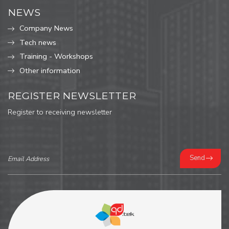
NEWS
Company News
Tech news
Training - Workshops
Other information
REGISTER NEWSLETTER
Register to receiving newsletter
Send