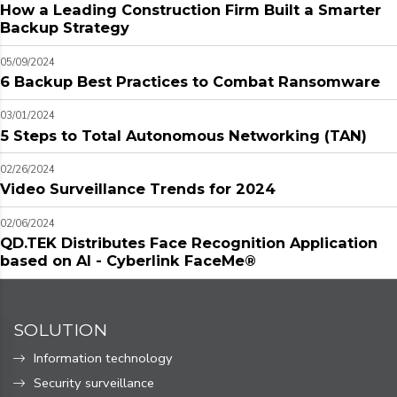
How a Leading Construction Firm Built a Smarter
Backup Strategy
05/09/2024
6 Backup Best Practices to Combat Ransomware
03/01/2024
5 Steps to Total Autonomous Networking (TAN)
02/26/2024
Video Surveillance Trends for 2024
02/06/2024
QD.TEK Distributes Face Recognition Application
based on AI - Cyberlink FaceMe®
SOLUTION
Information technology
Security surveillance