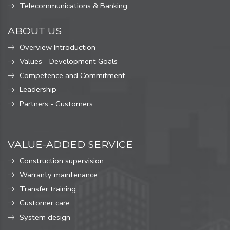
Telecommunications & Banking
ABOUT US
Overview Introduction
Values ​​- Development Goals
Competence and Commitment
Leadership
Partners - Customers
VALUE-ADDED SERVICE
Construction supervision
Warranty maintenance
Transfer training
Customer care
System design