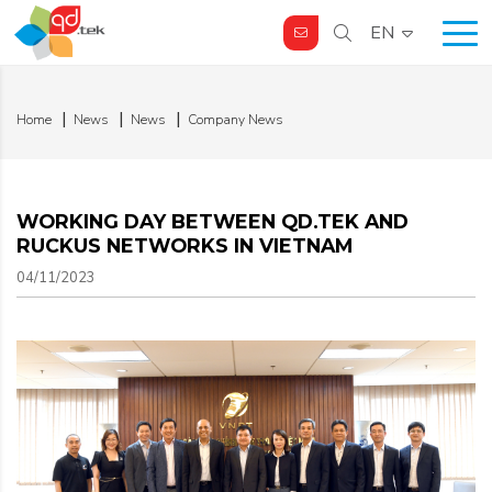
EN
Home
News
News
Company News
WORKING DAY BETWEEN QD.TEK AND
RUCKUS NETWORKS IN VIETNAM
04/11/2023