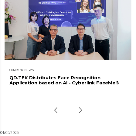
COMPANY NEWS
QD.TEK Distributes Face Recognition
Application based on AI - Cyberlink FaceMe®
04/09/2025