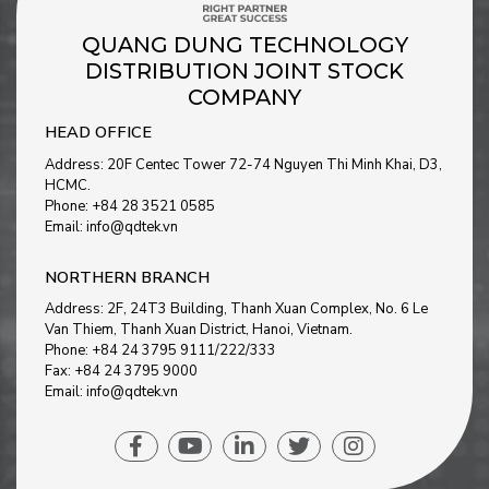
QUANG DUNG TECHNOLOGY
DISTRIBUTION JOINT STOCK
COMPANY
HEAD OFFICE
Address: 20F Centec Tower 72-74 Nguyen Thi Minh Khai, D3,
HCMC.
Phone: +84 28 3521 0585
Email: info@qdtek.vn
NORTHERN BRANCH
Address: 2F, 24T3 Building, Thanh Xuan Complex, No. 6 Le
Van Thiem, Thanh Xuan District, Hanoi, Vietnam
.
Phone: +84 24 3795 9111/222/333
Fax: +84 24 3795 9000
Email: info@qdtek.vn