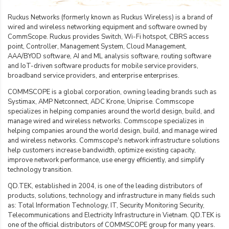
Ruckus Networks (formerly known as Ruckus Wireless) is a brand of
wired and wireless networking equipment and software owned by
CommScope. Ruckus provides Switch, Wi-Fi hotspot, CBRS access
point, Controller, Management System, Cloud Management,
AAA/BYOD software, AI and ML analysis software, routing software
and IoT-driven software products for mobile service providers,
broadband service providers, and enterprise enterprises.
COMMSCOPE is a global corporation, owning leading brands such as
Systimax, AMP Netconnect, ADC Krone, Uniprise. Commscope
specializes in helping companies around the world design, build, and
manage wired and wireless networks. Commscope specializes in
helping companies around the world design, build, and manage wired
and wireless networks. Commscope's network infrastructure solutions
help customers increase bandwidth, optimize existing capacity,
improve network performance, use energy efficiently, and simplify
technology transition.
QD.TEK, established in 2004, is one of the leading distributors of
products, solutions, technology and infrastructure in many fields such
as: Total Information Technology, IT, Security Monitoring Security,
Telecommunications and Electricity Infrastructure in Vietnam. QD.TEK is
one of the official distributors of COMMSCOPE group for many years.