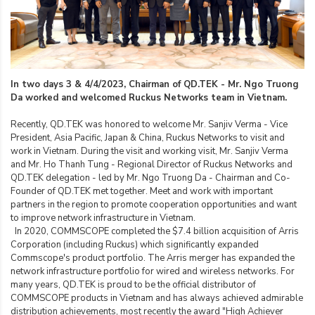
In two days 3 & 4/4/2023, Chairman of QD.TEK - Mr. Ngo Truong
Da worked and welcomed Ruckus Networks team in Vietnam.
Recently, QD.TEK was honored to welcome Mr. Sanjiv Verma - Vice
President, Asia Pacific, Japan & China, Ruckus Networks to visit and
work in Vietnam. During the visit and working visit, Mr. Sanjiv Verma
and Mr. Ho Thanh Tung - Regional Director of Ruckus Networks and
QD.TEK delegation - led by Mr. Ngo Truong Da - Chairman and Co-
Founder of QD.TEK met together. Meet and work with important
partners in the region to promote cooperation opportunities and want
to improve network infrastructure in Vietnam.
In 2020, COMMSCOPE completed the $7.4 billion acquisition of Arris
Corporation (including Ruckus) which significantly expanded
Commscope's product portfolio. The Arris merger has expanded the
network infrastructure portfolio for wired and wireless networks. For
many years, QD.TEK is proud to be the official distributor of
COMMSCOPE products in Vietnam and has always achieved admirable
distribution achievements, most recently the award "High Achiever