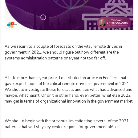
As we return to a couple of forecasts on the vital remote drives in
government in 2021, we should figure out how different are the
systems administration patterns one year not too far off.
A little more than a year prior, I distributed an article in FedTech that
gave expectations of the critical remote drives in government in 2021.
We should investigate those forecasts and see what has advanced and,
maybe, what hasn't. Or on the other hand, even better, what else 2022
may get in terms of organizational innovation in the government market.
We should begin with the previous, investigating several of the 2021
patterns that will stay key center regions for government offices: