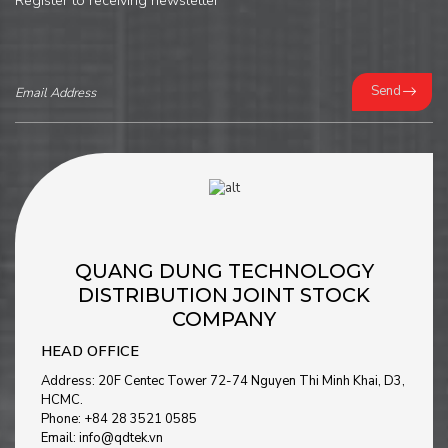
Register to receiving newsletter
Send
QUANG DUNG TECHNOLOGY
DISTRIBUTION JOINT STOCK
COMPANY
HEAD OFFICE
Address: 20F Centec Tower 72-74 Nguyen Thi Minh Khai, D3,
HCMC.
Phone: +84 28 3521 0585
Email: info@qdtek.vn