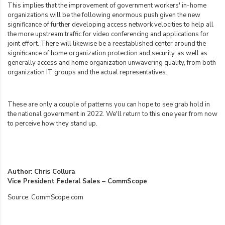
This implies that the improvement of government workers' in-home
organizations will be the following enormous push given the new
significance of further developing access network velocities to help all
the more upstream traffic for video conferencing and applications for
joint effort. There will likewise be a reestablished center around the
significance of home organization protection and security, as well as
generally access and home organization unwavering quality, from both
organization IT groups and the actual representatives.
These are only a couple of patterns you can hope to see grab hold in
the national government in 2022. We'll return to this one year from now
to perceive how they stand up.
Author: Chris Collura
Vice President Federal Sales – CommScope
Source: CommScope.com