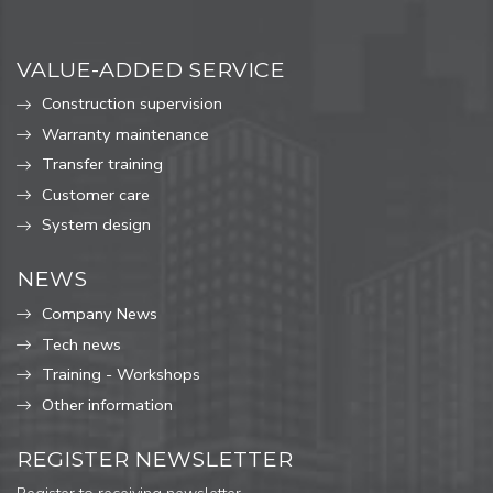
VALUE-ADDED SERVICE
Construction supervision
Warranty maintenance
Transfer training
Customer care
System design
NEWS
Company News
Tech news
Training - Workshops
Other information
REGISTER NEWSLETTER