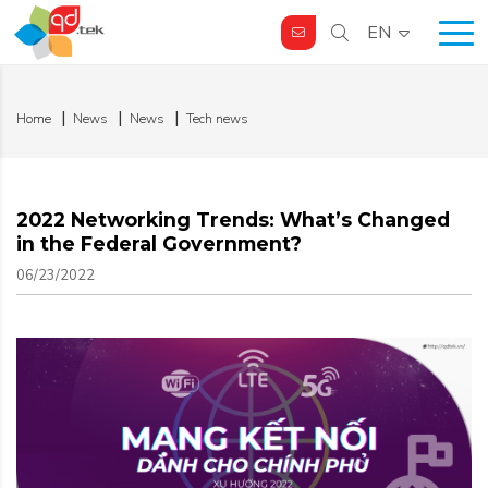
EN
Home
News
News
Tech news
2022 Networking Trends: What’s Changed
in the Federal Government?
06/23/2022