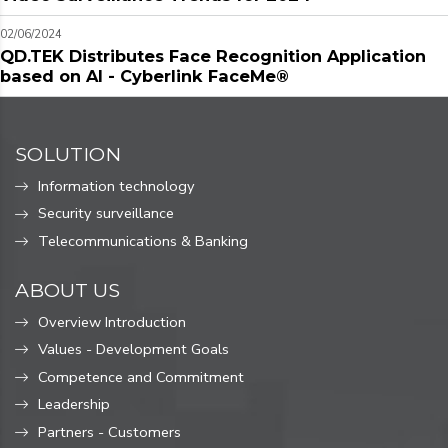
02/06/2024
QD.TEK Distributes Face Recognition Application
based on AI - Cyberlink FaceMe®
SOLUTION
Information technology
Security surveillance
Telecommunications & Banking
ABOUT US
Overview Introduction
Values ​​- Development Goals
Competence and Commitment
Leadership
Partners - Customers