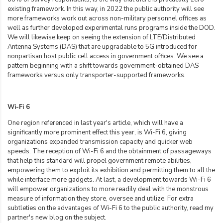
existing framework. In this way, in 2022 the public authority will see
more frameworks work out across non-military personnel offices as
well as further developed experimental runs programs inside the DOD.
We will likewise keep on seeing the extension of LTE/Distributed
Antenna Systems (DAS) that are upgradable to 5G introduced for
nonpartisan host public cell access in government offices. We see a
pattern beginning with a shift towards government-obtained DAS
frameworks versus only transporter-supported frameworks.
Wi-Fi 6
One region referenced in last year's article, which will have a
significantly more prominent effect this year, is Wi-Fi 6, giving
organizations expanded transmission capacity and quicker web
speeds. The reception of Wi-Fi 6 and the obtainment of passageways
that help this standard will propel government remote abilities,
empowering them to exploit its exhibition and permitting them to all the
while interface more gadgets. At last, a development towards Wi-Fi 6
will empower organizations to more readily deal with the monstrous
measure of information they store, oversee and utilize. For extra
subtleties on the advantages of Wi-Fi 6 to the public authority, read my
partner's new blog on the subject.