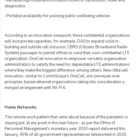
-Versatile high-volume information move for symbolism, video and
diagnostics
-Portable availability for policing public wellbeing vehicles
According to an innovation viewpoint, these confidential organizations
will incorporate capacities, for example, DAS to expand solid in-
building and outside cell inclusion; CBRS (Citizens Broadband Radio
System) passages to permit offices to send their own confidential LTE
organization; OneCell innovation to empower versatile organization
administrators to satisfy the need for dependable LTE administrations
where they make the biggest difference; among others. New little cell
innovation, similar to CommScope's OneCell, are conveyed over
principles-based ethernet organizations taking into consideration a
merged arrangement with WI-FI 6.
Home Networks
The remote work pattern that came about because of the pandemic is
staying put, at any point in the near future - as per the Office of
Personnel Management's monetary year 2020 report delivered this
January, 45% of all government representatives teleworked in 2020.