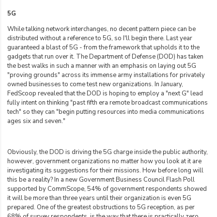
5G
While talking network interchanges, no decent pattern piece can be
distributed without a reference to 5G, so I'll begin there. Last year
guaranteed a blast of 5G - from the framework that upholds it to the
gadgets that run over it. The Department of Defense (DOD) has taken
the best walks in such a manner with an emphasis on laying out 5G
"proving grounds" across its immense army installations for privately
owned businesses to come test new organizations. In January,
FedScoop revealed that the DOD is hoping to employ a "next G" lead
fully intent on thinking "past fifth era remote broadcast communications
tech" so they can "begin putting resources into media communications
ages six and seven."
Obviously, the DOD is driving the 5G charge inside the public authority,
however, government organizations no matter how you look at it are
investigating its suggestions for their missions. How before long will
this be a reality? In a new Government Business Council Flash Poll
supported by CommScope, 54% of government respondents showed
it will be more than three years until their organization is even 5G
prepared. One of the greatest obstructions to 5G reception, as per
68% of survey respondents, is the way that there is practically zero