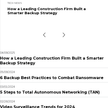
TECH NEWS
How a Leading Construction Firm Built a
Smarter Backup Strategy
04/09/2025
How a Leading Construction Firm Built a Smarter
Backup Strategy
05/09/2024
6 Backup Best Practices to Combat Ransomware
03/01/2024
5 Steps to Total Autonomous Networking (TAN)
02/26/2024
Video Surveillance Trends for 2024