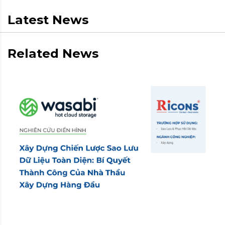
Latest News
Related News