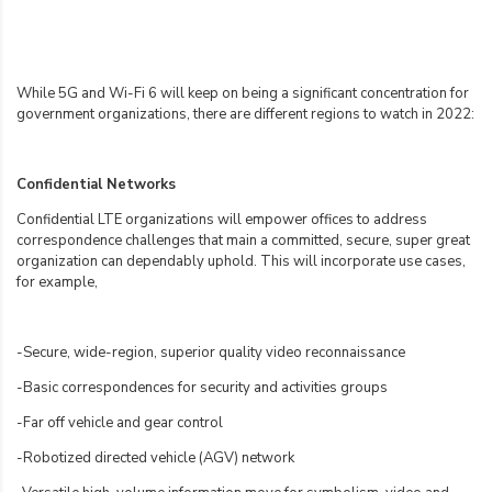
While 5G and Wi-Fi 6 will keep on being a significant concentration for
government organizations, there are different regions to watch in 2022:
Confidential Networks
Confidential LTE organizations will empower offices to address
correspondence challenges that main a committed, secure, super great
organization can dependably uphold. This will incorporate use cases,
for example,
-Secure, wide-region, superior quality video reconnaissance
-Basic correspondences for security and activities groups
-Far off vehicle and gear control
-Robotized directed vehicle (AGV) network