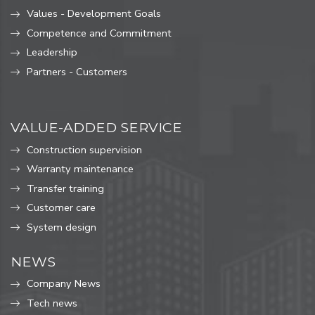
Values ​​- Development Goals
Competence and Commitment
Leadership
Partners - Customers
VALUE-ADDED SERVICE
Construction supervision
Warranty maintenance
Transfer training
Customer care
System design
NEWS
Company News
Tech news