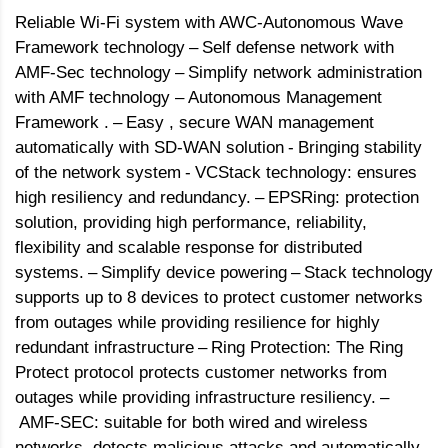
Reliable Wi-Fi system with AWC-Autonomous Wave
Framework technology
–
Self defense network with
AMF-Sec technology
–
Simplify network administration
with AMF technology – Autonomous Management
Framework .
–
Easy , secure WAN management
automatically with SD-WAN solution
-
Bringing stability
of the network system
-
VCStack technology: ensures
high resiliency and redundancy.
–
EPSRing: protection
solution, providing high performance, reliability,
flexibility and scalable response for distributed
systems.
–
Simplify device powering
–
Stack technology
supports up to 8 devices to protect customer networks
from outages while providing resilience for highly
redundant infrastructure
–
Ring Protection: The Ring
Protect protocol protects customer networks from
outages while providing infrastructure resiliency.
–
AMF-SEC: suitable for both wired and wireless
networks, detects malicious attacks and automatically