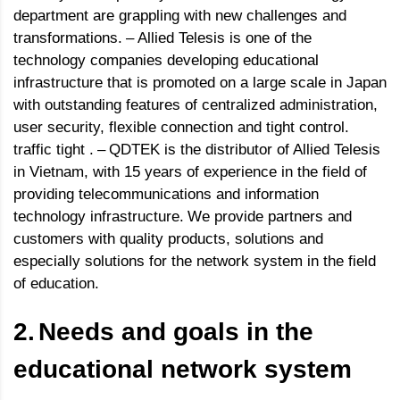
department are grappling with new challenges and
transformations.
–
Allied Telesis is one of the
technology companies developing educational
infrastructure that is promoted on a large scale in Japan
with outstanding features of centralized administration,
user security, flexible connection and tight control.
traffic tight .
–
QDTEK is the distributor of Allied Telesis
in Vietnam, with 15 years of experience in the field of
providing telecommunications and information
technology infrastructure.
We provide partners and
customers with quality products, solutions and
especially solutions for the network system in the field
of education.
2.
Needs and goals in the
educational network system