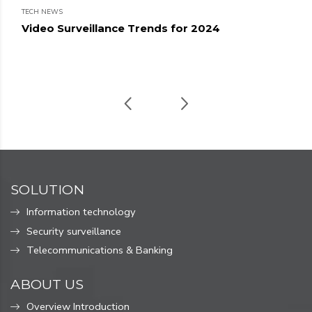
TECH NEWS
Video Surveillance Trends for 2024
SOLUTION
Information technology
Security surveillance
Telecommunications & Banking
ABOUT US
Overview Introduction