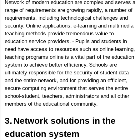
Network of modern education are complex and serves a
range of requirements are growing rapidly, a number of
requirements, including technological challenges and
security.
Online applications, e-learning and multimedia
teaching methods provide tremendous value to
education service providers.
-
Pupils and students in
need have access to resources such as online learning,
teaching programs online is a vital part of the education
system to achieve better efficiency.
Schools are
ultimately responsible for the security of student data
and the entire network, and for providing an efficient,
secure computing environment that serves the entire
school-student, teachers, administrators and all other
members of the educational community.
3.
Network solutions in the
education system