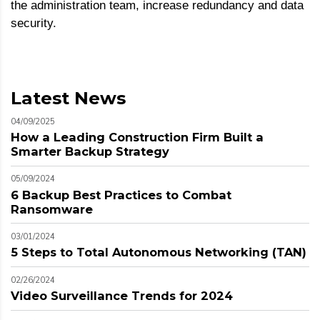
the administration team, increase redundancy and data
security.
Latest News
04/09/2025
How a Leading Construction Firm Built a
Smarter Backup Strategy
05/09/2024
6 Backup Best Practices to Combat
Ransomware
03/01/2024
5 Steps to Total Autonomous Networking (TAN)
02/26/2024
Video Surveillance Trends for 2024