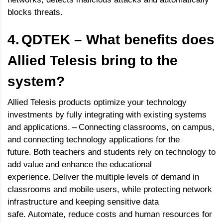
blocks threats.
4.
QDTEK – What benefits does
Allied Telesis bring to the
system?
Allied Telesis products optimize your technology
investments by fully integrating with existing systems
and applications.
–
Connecting classrooms, on campus,
and connecting technology applications for the
future.
Both teachers and students rely on technology to
add value and enhance the educational
experience.
Deliver the multiple levels of demand in
classrooms and mobile users, while protecting network
infrastructure and keeping sensitive data
safe.
Automate, reduce costs and human resources for