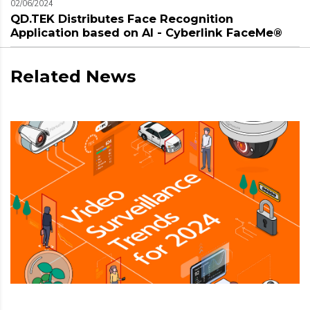
02/06/2024
QD.TEK Distributes Face Recognition
Application based on AI - Cyberlink FaceMe®
Related News