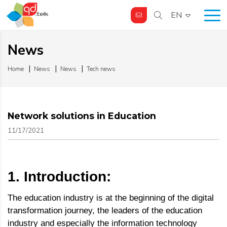
EN
News
Home
News
News
Tech news
Network solutions in Education
11/17/2021
1. Introduction:
The education industry is at the beginning of the digital
transformation journey, the leaders of the education
industry and especially the information technology