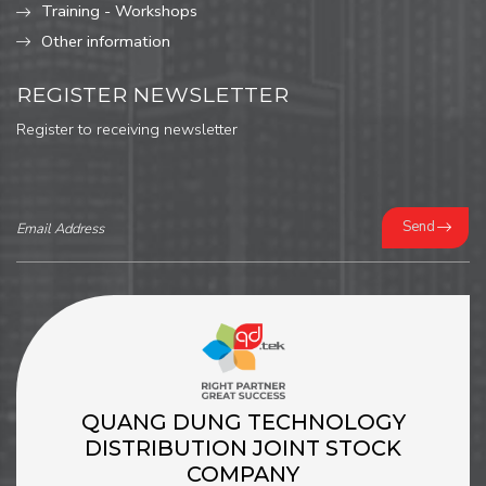
Training - Workshops
Other information
REGISTER NEWSLETTER
Register to receiving newsletter
Send
QUANG DUNG TECHNOLOGY
DISTRIBUTION JOINT STOCK
COMPANY