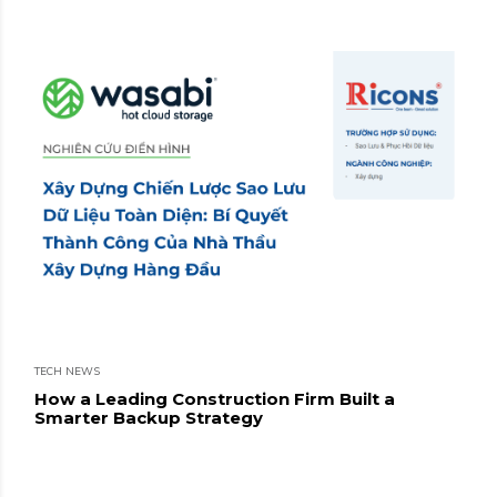
TECH NEWS
How a Leading Construction Firm Built a
Smarter Backup Strategy