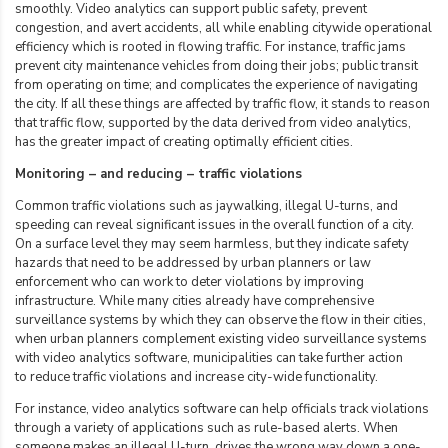
smoothly. Video analytics can support public safety, prevent
congestion, and avert accidents, all while enabling citywide operational
efficiency which is rooted in flowing traffic. For instance, traffic jams
prevent city maintenance vehicles from doing their jobs; public transit
from operating on time; and complicates the experience of navigating
the city. If all these things are affected by traffic flow, it stands to reason
that traffic flow, supported by the data derived from video analytics,
has the greater impact of
creating optimally efficient cities
.
Monitoring – and reducing – traffic violations
Common traffic violations such as jaywalking, illegal U-turns, and
speeding can reveal significant issues in the overall function of a city.
On a surface level they may seem harmless, but they indicate safety
hazards that need to be addressed by urban planners or law
enforcement who can work to deter violations by improving
infrastructure. While many cities already have comprehensive
surveillance systems by which they can observe the flow in their cities,
when urban planners complement existing video surveillance systems
with video analytics software, municipalities can take further action
to
reduce traffic violations
and increase city-wide functionality.
For instance, video analytics software can help officials track violations
through a variety of applications such as rule-based alerts. When
someone makes an illegal U-turn, drives the wrong way down a one-