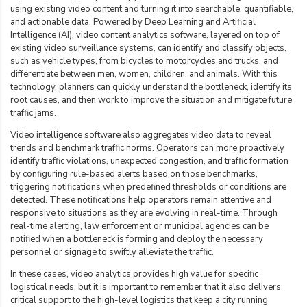
using existing video content and turning it into searchable, quantifiable,
and actionable data. Powered by Deep Learning and Artificial
Intelligence (AI), video content analytics software, layered on top of
existing video surveillance systems, can identify and classify objects,
such as vehicle types, from bicycles to motorcycles and trucks, and
differentiate between men, women, children, and animals. With this
technology, planners can quickly understand the bottleneck, identify its
root causes, and then work to improve the situation and mitigate future
traffic jams.
Video intelligence software also aggregates video data to reveal
trends and benchmark traffic norms. Operators can more proactively
identify traffic violations, unexpected congestion, and traffic formation
by configuring rule-based alerts based on those benchmarks,
triggering notifications when predefined thresholds or conditions are
detected. These notifications help operators remain attentive and
responsive to situations as they are evolving in real-time. Through
real-time alerting, law enforcement or municipal agencies can be
notified when a bottleneck is forming and deploy the necessary
personnel or signage to
swiftly alleviate the traffic
.
In these cases, video analytics provides high value for specific
logistical needs, but it is important to remember that it also delivers
critical support to the high-level logistics that keep a city running