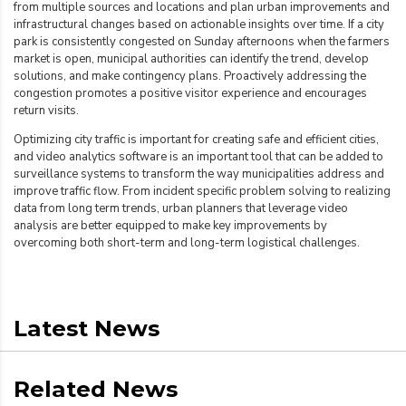
from multiple sources and locations and plan urban improvements and
infrastructural changes based on actionable insights over time. If a city
park is consistently congested on Sunday afternoons when the farmers
market is open,
municipal authorities can identify the trend, develop
solutions, and make contingency plans. Proactively addressing the
congestion promotes a positive visitor experience and encourages
return visits.
Optimizing city traffic is important for creating safe and efficient cities,
and video analytics
software is an important tool that can be added to
surveillance systems to transform the way municipalities address and
improve traffic flow. From incident specific problem solving to realizing
data from long term trends, urban planners that leverage video
analysis are better equipped to make key improvements by
overcoming both short-term and long-term logistical challenges.
Latest News
Related News