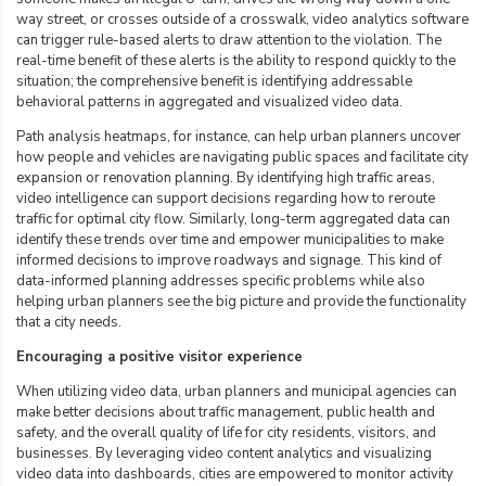
way street, or crosses outside of a crosswalk, video analytics software
can trigger rule-based alerts to draw attention to the violation. The
real-time benefit of these alerts is the ability to respond quickly to the
situation; the comprehensive benefit is identifying addressable
behavioral patterns in aggregated and visualized video data.
Path analysis heatmaps, for instance, can help urban planners uncover
how people and vehicles are navigating public spaces and facilitate city
expansion or renovation planning. By identifying high traffic areas,
video intelligence can support decisions regarding how to reroute
traffic for optimal city flow. Similarly, long-term aggregated data can
identify these trends over time and empower municipalities to make
informed decisions to improve roadways and signage. This kind of
data-informed planning addresses specific problems while also
helping urban planners see the big picture and provide the functionality
that a city needs.
Encouraging a positive visitor experience
When utilizing video data, urban planners and municipal agencies can
make better decisions about traffic management, public health and
safety, and the overall
quality of life for city residents
, visitors, and
businesses. By leveraging video content analytics and visualizing
video data into dashboards, cities are empowered to monitor activity