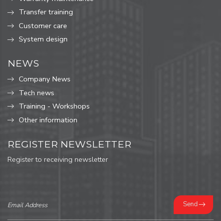
Transfer training
Customer care
System design
NEWS
Company News
Tech news
Training - Workshops
Other information
REGISTER NEWSLETTER
Register to receiving newsletter
Send