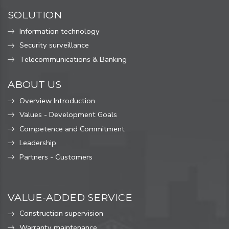
SOLUTION
Information technology
Security surveillance
Telecommunications & Banking
ABOUT US
Overview Introduction
Values ​​- Development Goals
Competence and Commitment
Leadership
Partners - Customers
VALUE-ADDED SERVICE
Construction supervision
Warranty maintenance