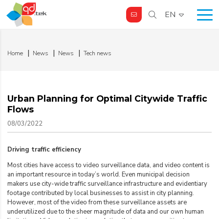
EN
Home
News
News
Tech news
Urban Planning for Optimal Citywide Traffic
Flows
08/03/2022
Driving traffic efficiency
Most cities have access to video surveillance data, and video content is
an important resource in today’s world. Even municipal decision
makers use city-wide traffic surveillance infrastructure and evidentiary
footage contributed by local businesses to assist in city planning.
However, most of the video from these surveillance assets are
underutilized due to the sheer magnitude of data and our own human