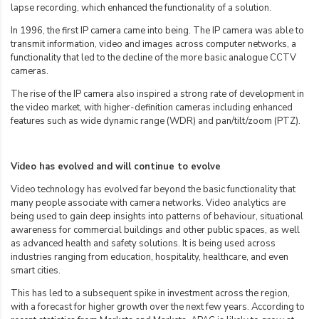
lapse recording, which enhanced the functionality of a solution.
In 1996, the first IP camera came into being. The IP camera was able to
transmit information, video and images across computer networks, a
functionality that led to the decline of the more basic analogue CCTV
cameras.
The rise of the IP camera also inspired a strong rate of development in
the video market, with higher-definition cameras including enhanced
features such as wide dynamic range (WDR) and pan/tilt/zoom (PTZ).
Video has evolved and will continue to evolve
Video technology has evolved far beyond the basic functionality that
many people associate with camera networks. Video analytics are
being used to gain deep insights into patterns of behaviour, situational
awareness for commercial buildings and other public spaces, as well
as advanced health and safety solutions. It is being used across
industries ranging from education, hospitality, healthcare, and even
smart cities.
This has led to a subsequent spike in investment across the region,
with a forecast for higher growth over the next few years. According to