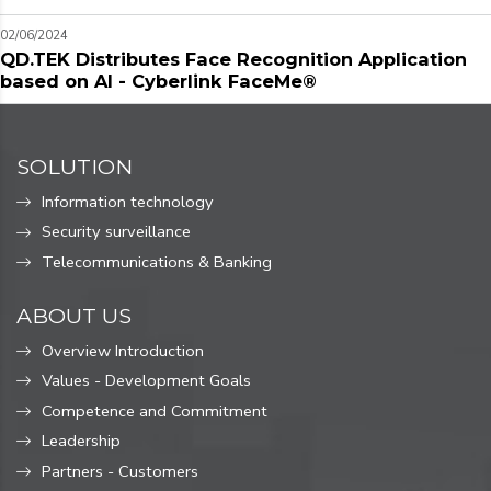
02/06/2024
QD.TEK Distributes Face Recognition Application
based on AI - Cyberlink FaceMe®
SOLUTION
Information technology
Security surveillance
Telecommunications & Banking
ABOUT US
Overview Introduction
Values ​​- Development Goals
Competence and Commitment
Leadership
Partners - Customers