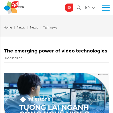
EN
Home
News
News
Tech news
The emerging power of video technologies
06/20/2022