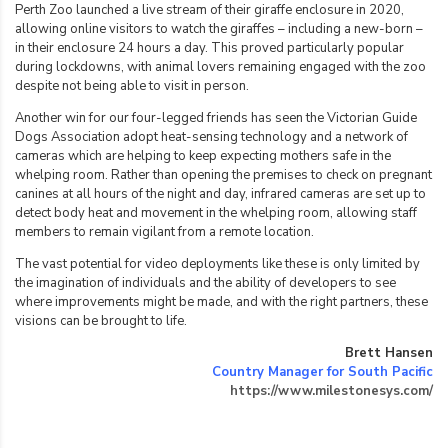
Perth Zoo launched a live stream of their giraffe enclosure in 2020,
allowing online visitors to watch the giraffes – including a new-born –
in their enclosure 24 hours a day. This proved particularly popular
during lockdowns, with animal lovers remaining engaged with the zoo
despite not being able to visit in person.
Another win for our four-legged friends has seen the Victorian Guide
Dogs Association adopt heat-sensing technology and a network of
cameras which are helping to keep expecting mothers safe in the
whelping room. Rather than opening the premises to check on pregnant
canines at all hours of the night and day, infrared cameras are set up to
detect body heat and movement in the whelping room, allowing staff
members to remain vigilant from a remote location.
The vast potential for video deployments like these is only limited by
the imagination of individuals and the ability of developers to see
where improvements might be made, and with the right partners, these
visions can be brought to life.
Brett Hansen
Country Manager for South Pacific
https://www.milestonesys.com/