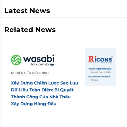
Latest News
Related News