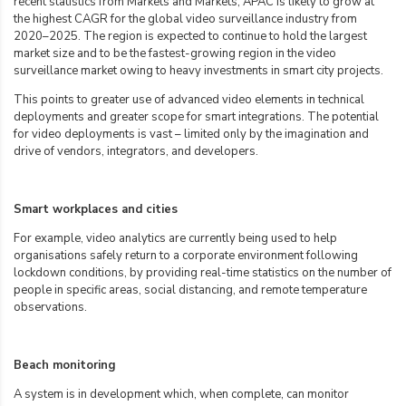
recent statistics from Markets and Markets, APAC is likely to grow at
the highest CAGR for the global video surveillance industry from
2020–2025. The region is expected to continue to hold the largest
market size and to be the fastest-growing region in the video
surveillance market owing to heavy investments in smart city projects.
This points to greater use of advanced video elements in technical
deployments and greater scope for smart integrations. The potential
for video deployments is vast – limited only by the imagination and
drive of vendors, integrators, and developers.
Smart workplaces and cities
For example, video analytics are currently being used to help
organisations safely return to a corporate environment following
lockdown conditions, by providing real-time statistics on the number of
people in specific areas, social distancing, and remote temperature
observations.
Beach monitoring
A system is in development which, when complete, can monitor