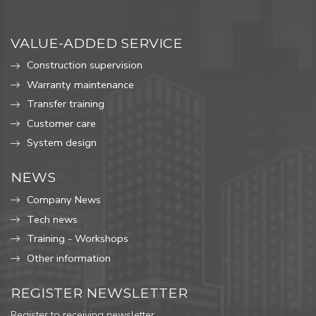
VALUE-ADDED SERVICE
Construction supervision
Warranty maintenance
Transfer training
Customer care
System design
NEWS
Company News
Tech news
Training - Workshops
Other information
REGISTER NEWSLETTER
Register to receiving newsletter