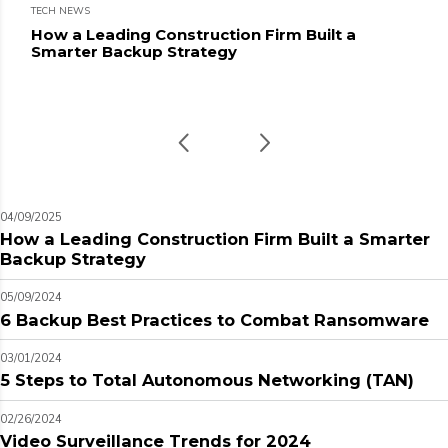
TECH NEWS
How a Leading Construction Firm Built a
Smarter Backup Strategy
04/09/2025
How a Leading Construction Firm Built a Smarter
Backup Strategy
05/09/2024
6 Backup Best Practices to Combat Ransomware
03/01/2024
5 Steps to Total Autonomous Networking (TAN)
02/26/2024
Video Surveillance Trends for 2024