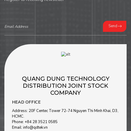
Send
QUANG DUNG TECHNOLOGY
DISTRIBUTION JOINT STOCK
COMPANY
HEAD OFFICE
Address: 20F Centec Tower 72-74 Nguyen Thi Minh Khai, D3,
HCMC.
Phone: +84 28 3521 0585
Email: info@qdtek.vn