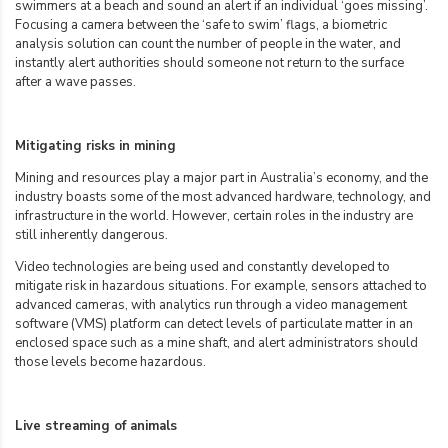
swimmers at a beach and sound an alert if an individual ‘goes missing’.
Focusing a camera between the ‘safe to swim’ flags, a biometric
analysis solution can count the number of people in the water, and
instantly alert authorities should someone not return to the surface
after a wave passes.
Mitigating risks in mining
Mining and resources play a major part in Australia’s economy, and the
industry boasts some of the most advanced hardware, technology, and
infrastructure in the world. However, certain roles in the industry are
still inherently dangerous.
Video technologies are being used and constantly developed to
mitigate risk in hazardous situations. For example, sensors attached to
advanced cameras, with analytics run through a video management
software (VMS) platform can detect levels of particulate matter in an
enclosed space such as a mine shaft, and alert administrators should
those levels become hazardous.
Live streaming of animals