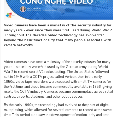
Video cameras have been a mainstay of the security industry for
many years - ever since they were first used during World War 2.
Throughout the decades, video technology has evolved far
beyond the basic functionality that many people associate with
camera networks.
Video cameras have been a mainstay of the security industry for many
years – since they were first used by the German army during World
War 2 to record secret V2 rocket testing. The United States followed
suit in 1949 with a CCTV project called Vericon, then in the early
1950s, video tape recorders were coupled with small TV cameras for
the first time, and these became commercially available in 1956, giving
rise to the CCTV industry. Cameras became commonplace across retail
centres, airports, stadiums, and other public spaces.
By the early 1990s, the technology had evolved to the point of digital
multiplexing, which allowed for several cameras to record at the same
time. This period also saw the development of motion-only and time-